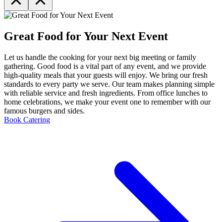
Great Food for Your Next Event
Let us handle the cooking for your next big meeting or family
gathering. Good food is a vital part of any event, and we provide
high-quality meals that your guests will enjoy. We bring our fresh
standards to every party we serve. Our team makes planning simple
with reliable service and fresh ingredients. From office lunches to
home celebrations, we make your event one to remember with our
famous burgers and sides.
Book Catering