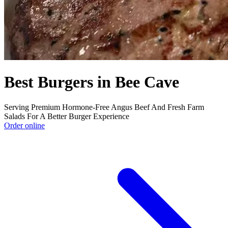
Best Burgers in Bee Cave
Serving Premium Hormone-Free Angus Beef And Fresh Farm
Salads For A Better Burger Experience
Order online