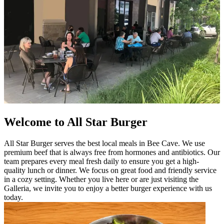
Welcome to All Star Burger
All Star Burger serves the best local meals in Bee Cave. We use
premium beef that is always free from hormones and antibiotics. Our
team prepares every meal fresh daily to ensure you get a high-
quality lunch or dinner. We focus on great food and friendly service
in a cozy setting. Whether you live here or are just visiting the
Galleria, we invite you to enjoy a better burger experience with us
today.