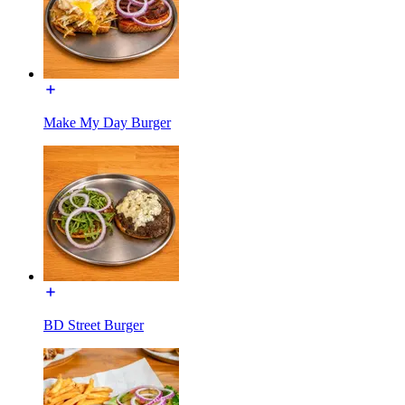
Make My Day Burger
BD Street Burger