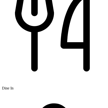
Dine In