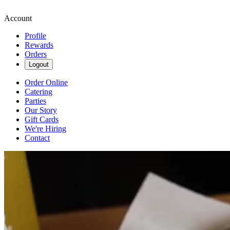
Account
Profile
Rewards
Orders
Logout
Order Online
Catering
Parties
Our Story
Gift Cards
We're Hiring
Contact