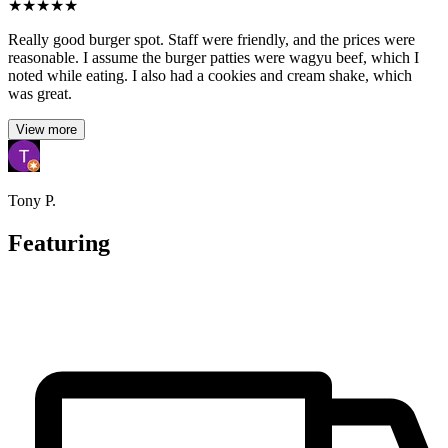
★
★
★
★
★
Really good burger spot. Staff were friendly, and the prices were
reasonable. I assume the burger patties were wagyu beef, which I
noted while eating. I also had a cookies and cream shake, which
was great.
View more
Tony P.
Featuring