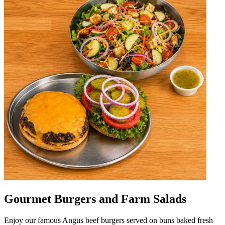
Gourmet Burgers and Farm Salads
Enjoy our famous Angus beef burgers served on buns baked fresh