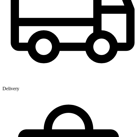
Delivery