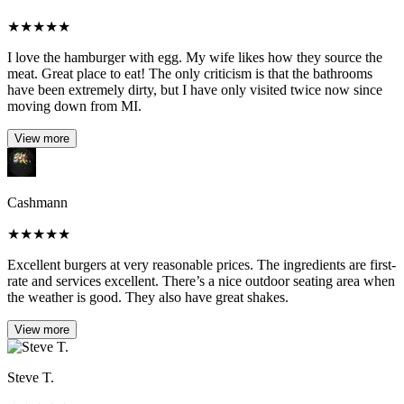
★
★
★
★
★
I love the hamburger with egg. My wife likes how they source the
meat. Great place to eat! The only criticism is that the bathrooms
have been extremely dirty, but I have only visited twice now since
moving down from MI.
View more
Cashmann
★
★
★
★
★
Excellent burgers at very reasonable prices. The ingredients are first-
rate and services excellent. There’s a nice outdoor seating area when
the weather is good. They also have great shakes.
View more
Steve T.