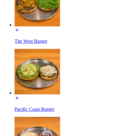
The West Burger
Pacific Coast Burger