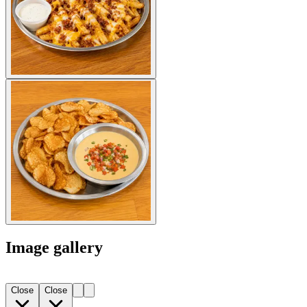
Image gallery
Close
Close