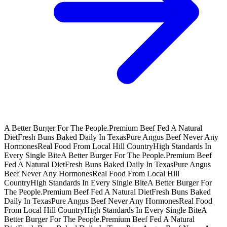
A Better Burger For The People.
Premium Beef Fed A Natural
Diet
Fresh Buns Baked Daily In Texas
Pure Angus Beef Never Any
Hormones
Real Food From Local Hill Country
High Standards In
Every Single Bite
A Better Burger For The People.
Premium Beef
Fed A Natural Diet
Fresh Buns Baked Daily In Texas
Pure Angus
Beef Never Any Hormones
Real Food From Local Hill
Country
High Standards In Every Single Bite
A Better Burger For
The People.
Premium Beef Fed A Natural Diet
Fresh Buns Baked
Daily In Texas
Pure Angus Beef Never Any Hormones
Real Food
From Local Hill Country
High Standards In Every Single Bite
A
Better Burger For The People.
Premium Beef Fed A Natural