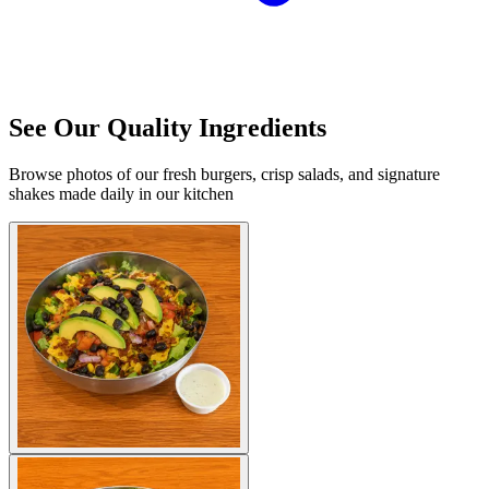
See Our Quality Ingredients
Browse photos of our fresh burgers, crisp salads, and signature
shakes made daily in our kitchen