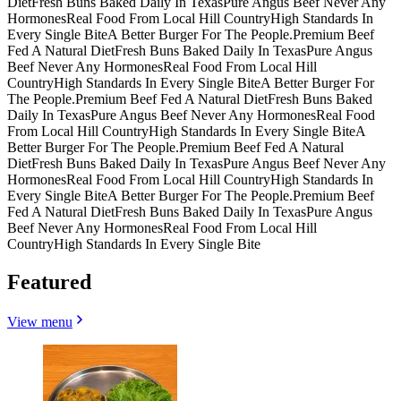
Diet
Fresh Buns Baked Daily In Texas
Pure Angus Beef Never Any
Hormones
Real Food From Local Hill Country
High Standards In
Every Single Bite
A Better Burger For The People.
Premium Beef
Fed A Natural Diet
Fresh Buns Baked Daily In Texas
Pure Angus
Beef Never Any Hormones
Real Food From Local Hill
Country
High Standards In Every Single Bite
A Better Burger For
The People.
Premium Beef Fed A Natural Diet
Fresh Buns Baked
Daily In Texas
Pure Angus Beef Never Any Hormones
Real Food
From Local Hill Country
High Standards In Every Single Bite
A
Better Burger For The People.
Premium Beef Fed A Natural
Diet
Fresh Buns Baked Daily In Texas
Pure Angus Beef Never Any
Hormones
Real Food From Local Hill Country
High Standards In
Every Single Bite
A Better Burger For The People.
Premium Beef
Fed A Natural Diet
Fresh Buns Baked Daily In Texas
Pure Angus
Beef Never Any Hormones
Real Food From Local Hill
Country
High Standards In Every Single Bite
Featured
View menu