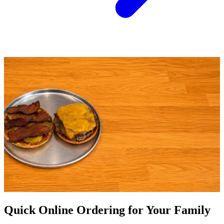
Quick Online Ordering for Your Family