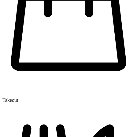
Takeout