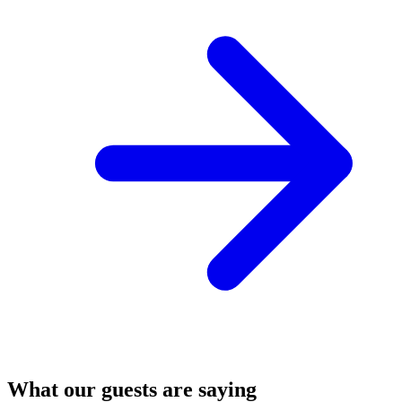
What our guests are saying