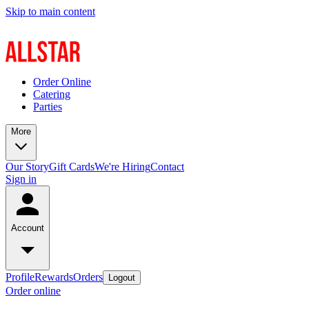
Skip to main content
Order Online
Catering
Parties
More
Our Story
Gift Cards
We're Hiring
Contact
Sign in
Account
Profile
Rewards
Orders
Logout
Order online