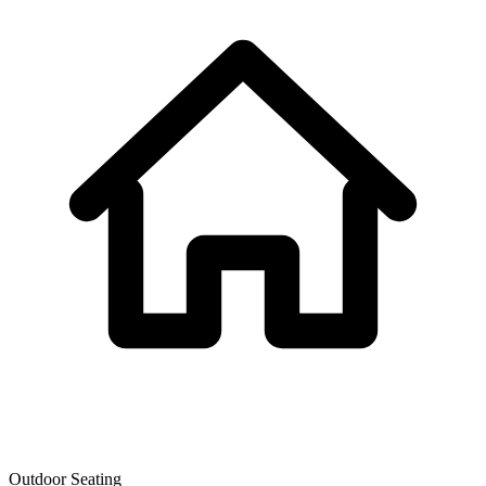
Outdoor Seating