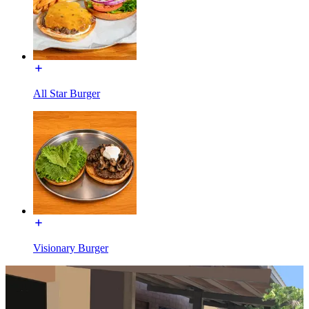
All Star Burger
Visionary Burger