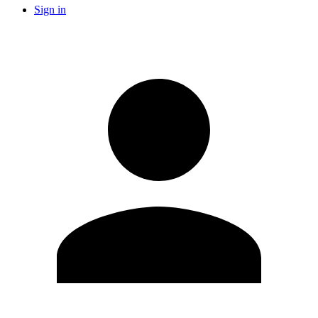
Sign in