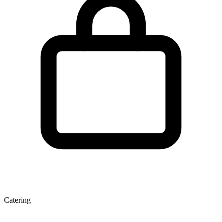
Catering