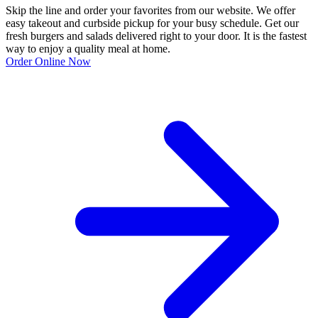
Skip the line and order your favorites from our website. We offer
easy takeout and curbside pickup for your busy schedule. Get our
fresh burgers and salads delivered right to your door. It is the fastest
way to enjoy a quality meal at home.
Order Online Now