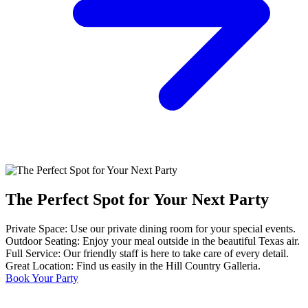
The Perfect Spot for Your Next Party
Private Space: Use our private dining room for your special events.
Outdoor Seating: Enjoy your meal outside in the beautiful Texas air.
Full Service: Our friendly staff is here to take care of every detail.
Great Location: Find us easily in the Hill Country Galleria.
Book Your Party