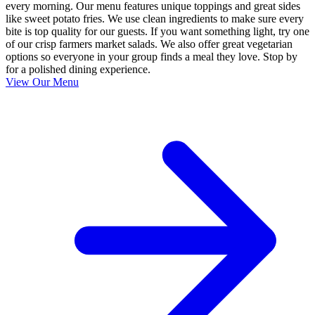
every morning. Our menu features unique toppings and great sides
like sweet potato fries. We use clean ingredients to make sure every
bite is top quality for our guests. If you want something light, try one
of our crisp farmers market salads. We also offer great vegetarian
options so everyone in your group finds a meal they love. Stop by
for a polished dining experience.
View Our Menu