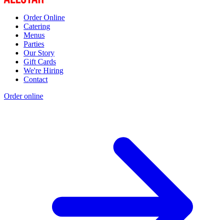
Order Online
Catering
Menus
Parties
Our Story
Gift Cards
We're Hiring
Contact
Order online