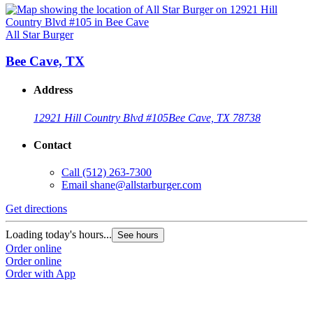
All Star Burger
Bee Cave, TX
Address
12921 Hill Country Blvd #105
Bee Cave, TX 78738
Contact
Call
(512) 263-7300
Email
shane@allstarburger.com
Get directions
Loading today's hours...
See hours
Order online
Order online
Order with App