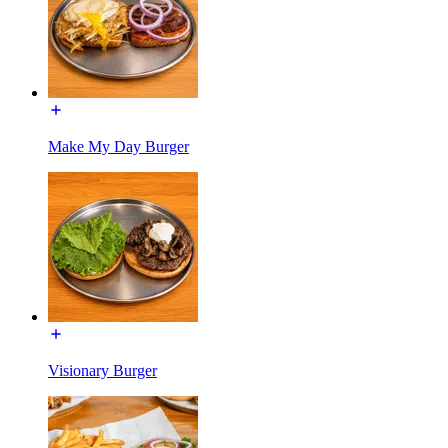
Make My Day Burger
Visionary Burger