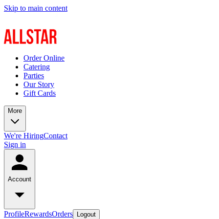
Skip to main content
Order Online
Catering
Parties
Our Story
Gift Cards
More
We're Hiring
Contact
Sign in
Account
Profile
Rewards
Orders
Logout