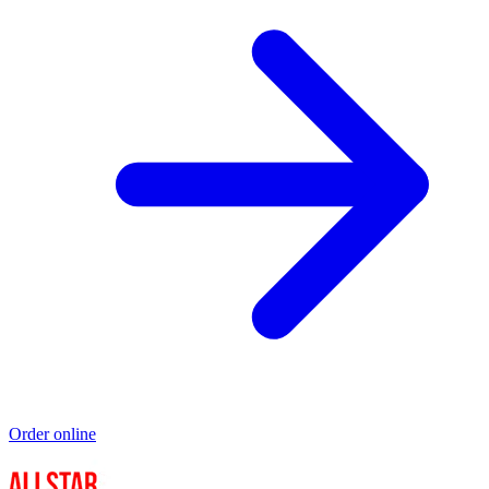
Order online