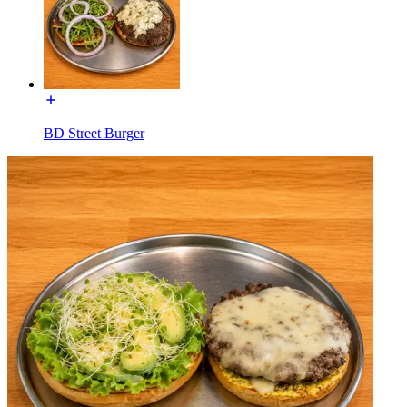
BD Street Burger