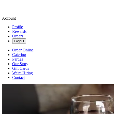
Account
Profile
Rewards
Orders
Logout
Order Online
Catering
Parties
Our Story
Gift Cards
We're Hiring
Contact