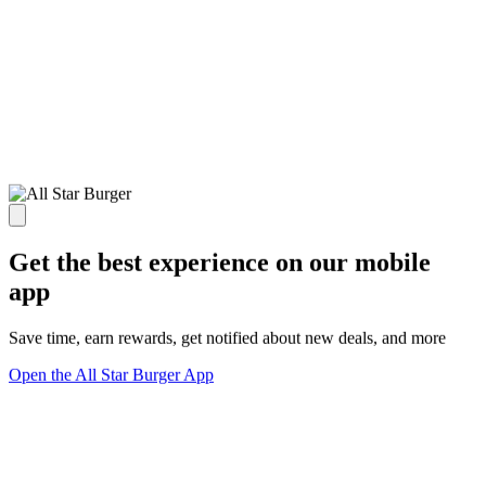
Get the best experience on our mobile
app
Save time, earn rewards, get notified about new deals, and more
Open the All Star Burger App