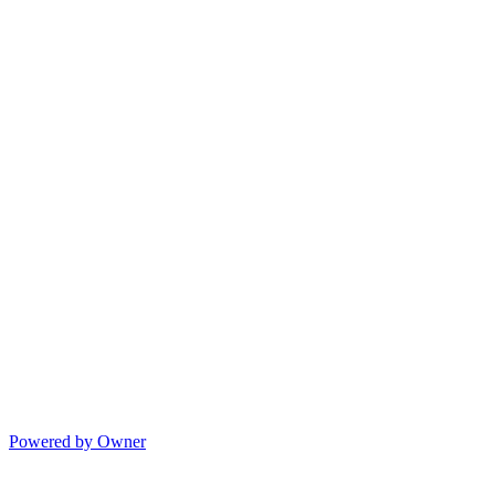
Powered by Owner