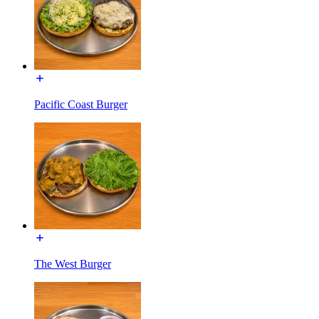
Pacific Coast Burger
The West Burger