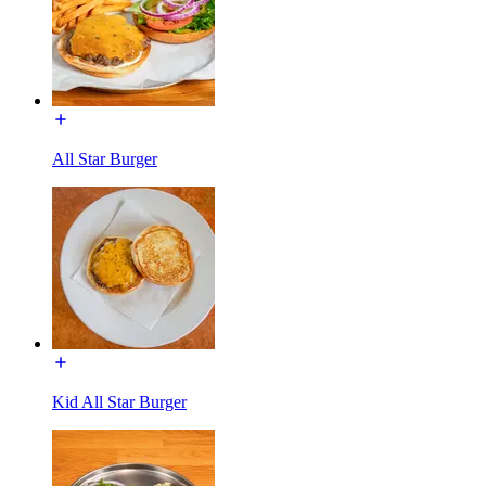
All Star Burger
Kid All Star Burger