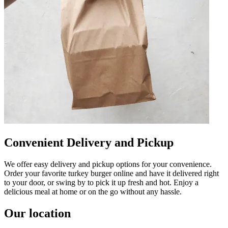
Convenient Delivery and Pickup
We offer easy delivery and pickup options for your convenience.
Order your favorite turkey burger online and have it delivered right
to your door, or swing by to pick it up fresh and hot. Enjoy a
delicious meal at home or on the go without any hassle.
Our location