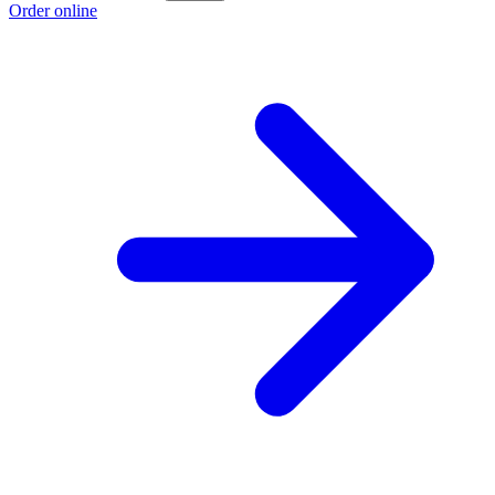
Order online