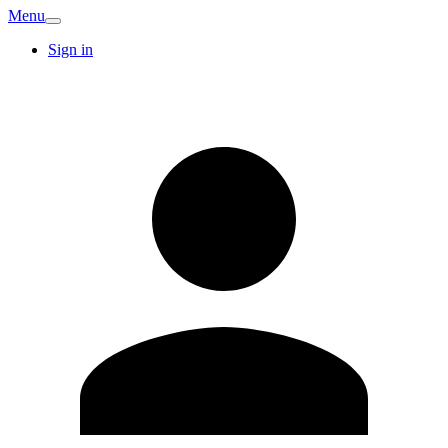
Menu
Sign in