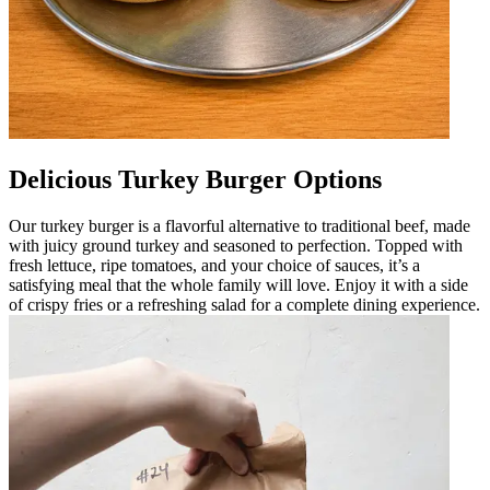
Delicious Turkey Burger Options
Our turkey burger is a flavorful alternative to traditional beef, made
with juicy ground turkey and seasoned to perfection. Topped with
fresh lettuce, ripe tomatoes, and your choice of sauces, it’s a
satisfying meal that the whole family will love. Enjoy it with a side
of crispy fries or a refreshing salad for a complete dining experience.