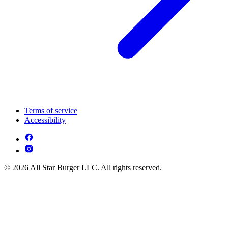
Terms of service
Accessibility
© 2026 All Star Burger LLC. All rights reserved.