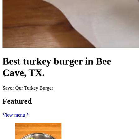
Best turkey burger in Bee
Cave, TX.
Savor Our Turkey Burger
Featured
View menu