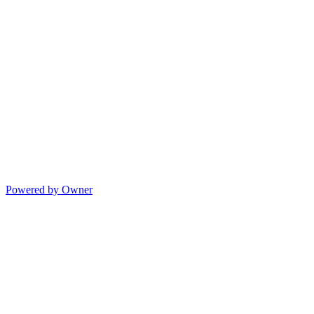
Powered by Owner