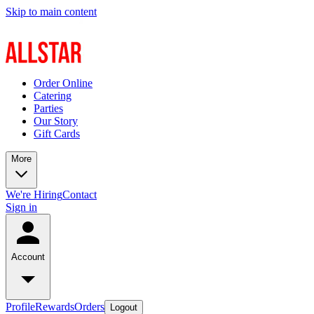
Skip to main content
Order Online
Catering
Parties
Our Story
Gift Cards
More
We're Hiring
Contact
Sign in
Account
Profile
Rewards
Orders
Logout