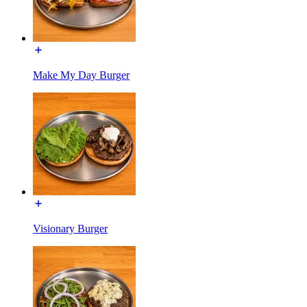
Make My Day Burger
Visionary Burger