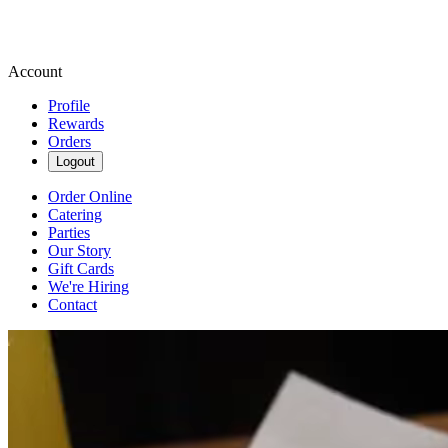
Account
Profile
Rewards
Orders
Logout
Order Online
Catering
Parties
Our Story
Gift Cards
We're Hiring
Contact