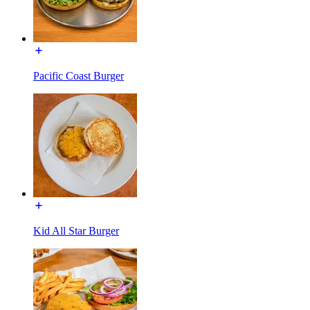
Pacific Coast Burger
Kid All Star Burger