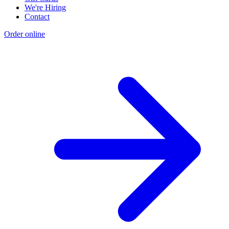
We're Hiring
Contact
Order online