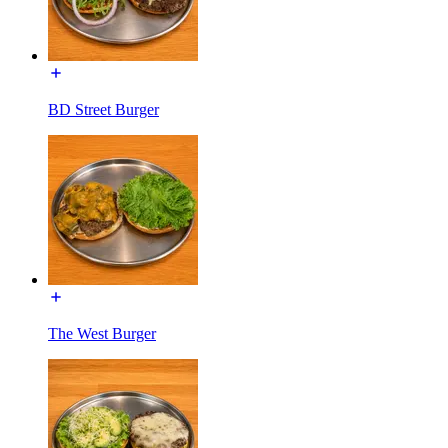
BD Street Burger
The West Burger