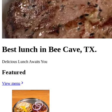
Best lunch in Bee Cave, TX.
Delicious Lunch Awaits You
Featured
View menu