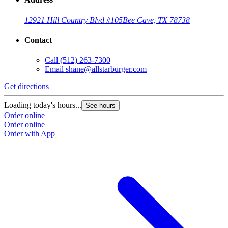
12921 Hill Country Blvd #105
Bee Cave, TX 78738
Contact
Call
(512) 263-7300
Email
shane@allstarburger.com
Get directions
Loading today's hours...
See hours
Order online
Order online
Order with App