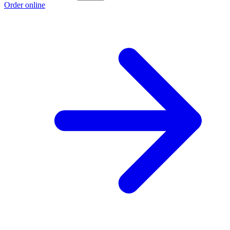
Order online