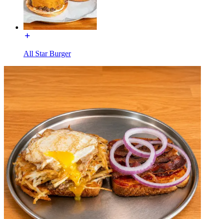
All Star Burger