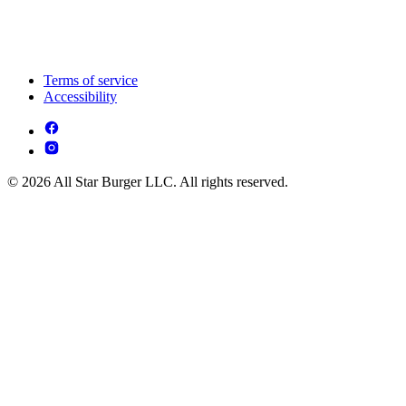
Terms of service
Accessibility
© 2026 All Star Burger LLC. All rights reserved.