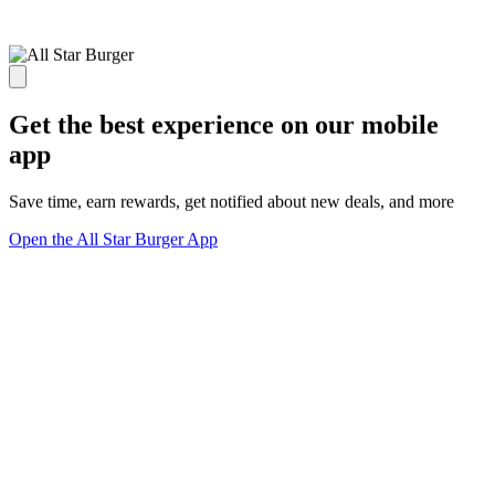
Get the best experience on our mobile
app
Save time, earn rewards, get notified about new deals, and more
Open the All Star Burger App