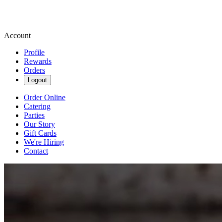
Account
Profile
Rewards
Orders
Logout
Order Online
Catering
Parties
Our Story
Gift Cards
We're Hiring
Contact