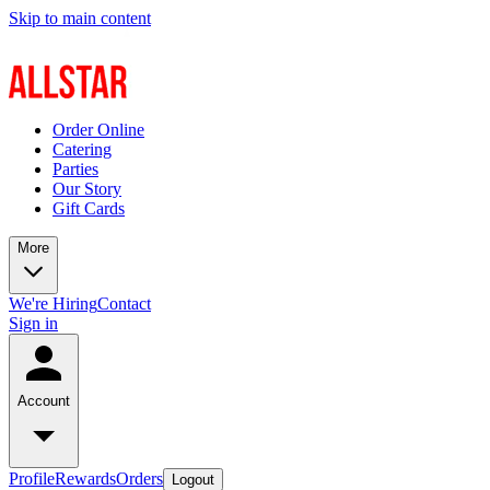
Skip to main content
Order Online
Catering
Parties
Our Story
Gift Cards
More
We're Hiring
Contact
Sign in
Account
Profile
Rewards
Orders
Logout