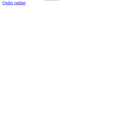
Order online