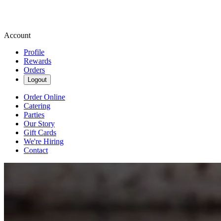
Account
Profile
Rewards
Orders
Logout
Order Online
Catering
Parties
Our Story
Gift Cards
We're Hiring
Contact