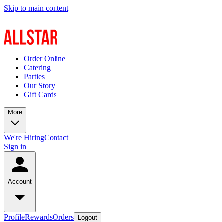
Skip to main content
Order Online
Catering
Parties
Our Story
Gift Cards
More
We're Hiring
Contact
Sign in
Account
Profile
Rewards
Orders
Logout