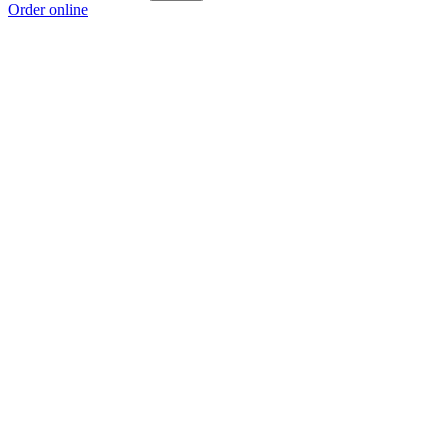
Order online