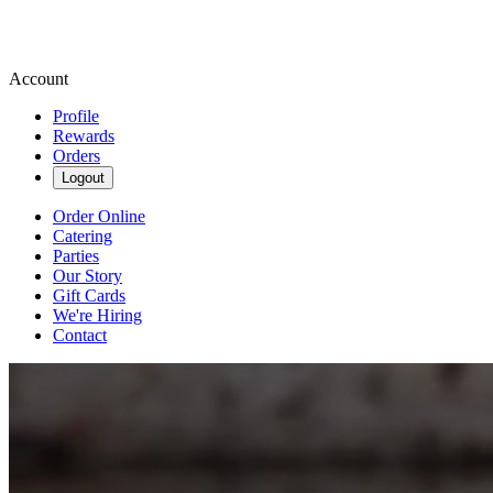
Account
Profile
Rewards
Orders
Logout
Order Online
Catering
Parties
Our Story
Gift Cards
We're Hiring
Contact