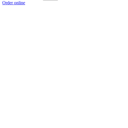
Order online