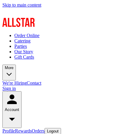
Skip to main content
Order Online
Catering
Parties
Our Story
Gift Cards
More
We're Hiring
Contact
Sign in
Account
Profile
Rewards
Orders
Logout