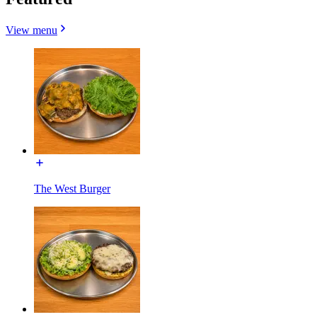
View menu
The West Burger