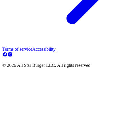
Terms of service
Accessibility
© 2026 All Star Burger LLC. All rights reserved.