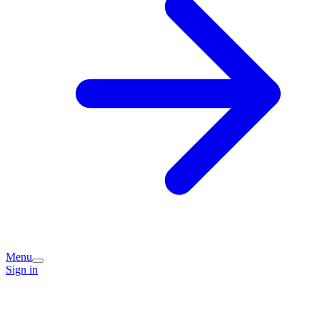
Menu
Sign in