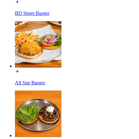
BD Street Burger
All Star Burger