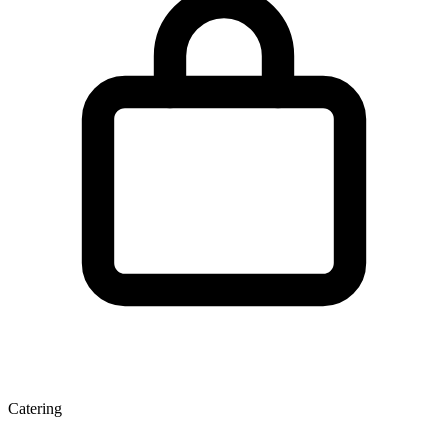
Catering