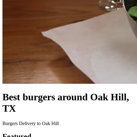
Best burgers around Oak Hill,
TX
Burgers Delivery to Oak Hill
Featured