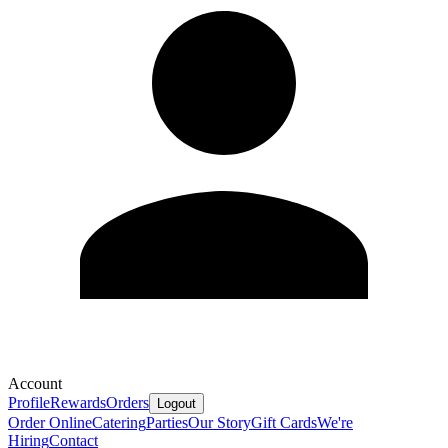
Account
Profile
Rewards
Orders
Logout
Order Online
Catering
Parties
Our Story
Gift Cards
We're
Hiring
Contact