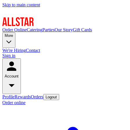
Skip to main content
Order Online
Catering
Parties
Our Story
Gift Cards
More
We're Hiring
Contact
Sign in
Account
Profile
Rewards
Orders
Logout
Order online