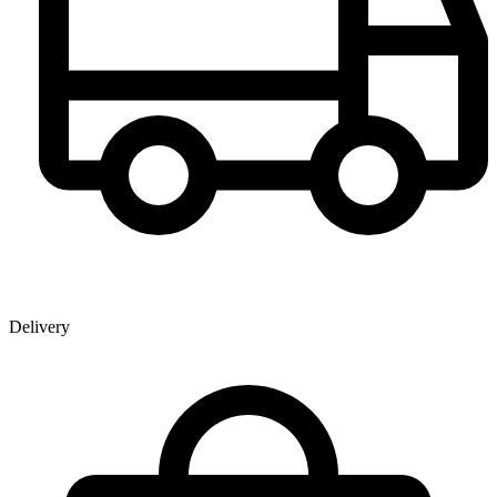
Delivery