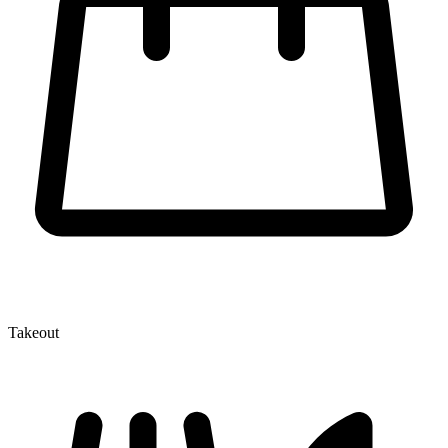
Takeout