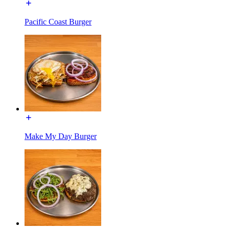
Pacific Coast Burger
Make My Day Burger