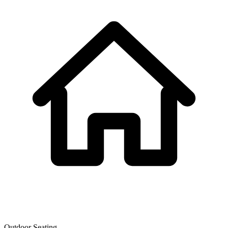
Outdoor Seating