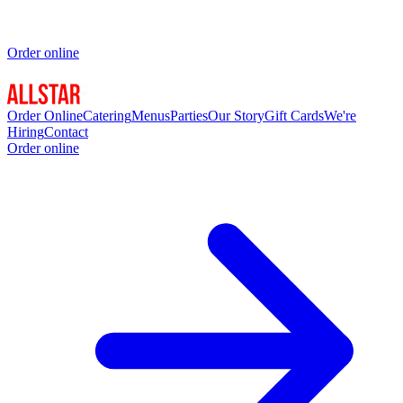
Order online
Order Online
Catering
Menus
Parties
Our Story
Gift Cards
We're
Hiring
Contact
Order online