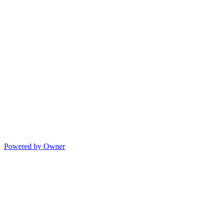
Powered by Owner