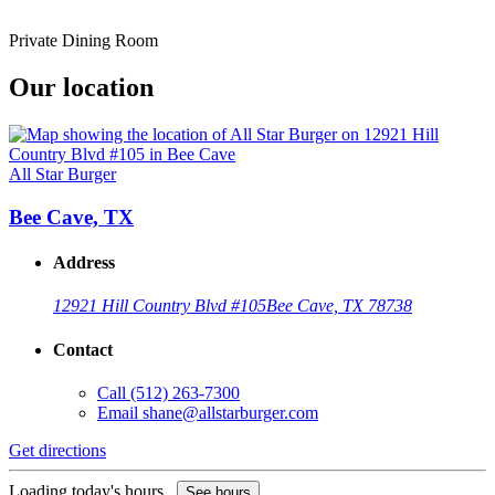
Private Dining Room
Our location
All Star Burger
Bee Cave, TX
Address
12921 Hill Country Blvd #105
Bee Cave, TX 78738
Contact
Call
(512) 263-7300
Email
shane@allstarburger.com
Get directions
Loading today's hours...
See hours