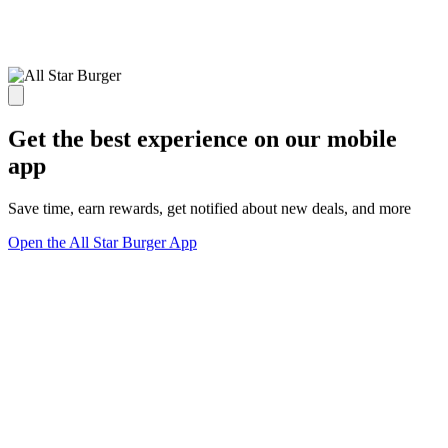
Get the best experience on our mobile
app
Save time, earn rewards, get notified about new deals, and more
Open the All Star Burger App