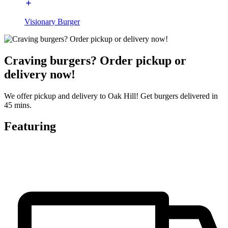
Visionary Burger
Craving burgers? Order pickup or
delivery now!
We offer pickup and delivery to Oak Hill! Get burgers delivered in
45 mins.
Featuring