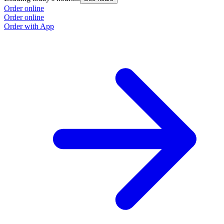
Order online
Order online
Order with App