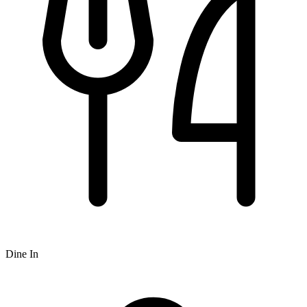
Dine In