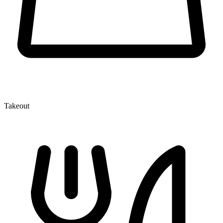
Takeout