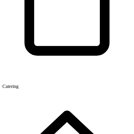
Catering