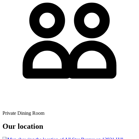
Private Dining Room
Our location