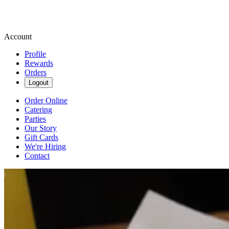
Account
Profile
Rewards
Orders
Logout
Order Online
Catering
Parties
Our Story
Gift Cards
We're Hiring
Contact