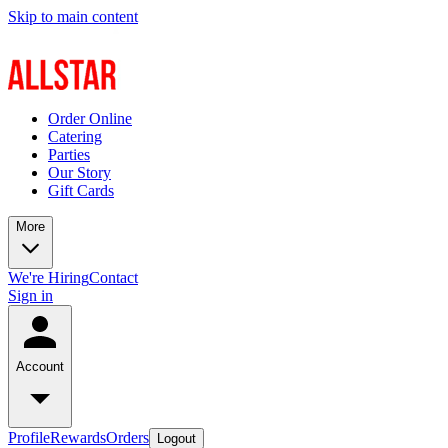
Skip to main content
Order Online
Catering
Parties
Our Story
Gift Cards
More
We're Hiring
Contact
Sign in
Account
Profile
Rewards
Orders
Logout