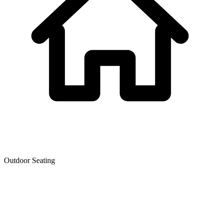
Outdoor Seating