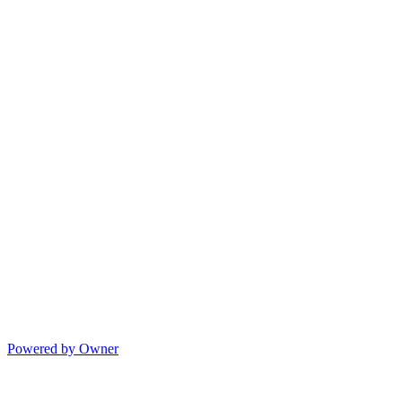
Powered by Owner