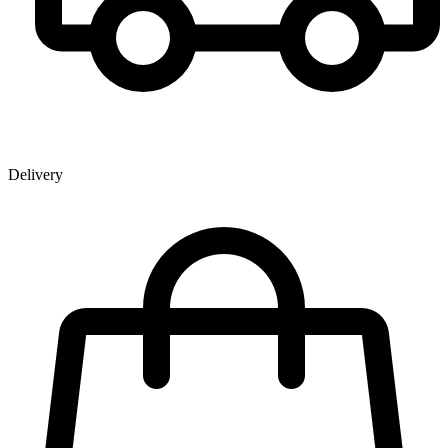
Delivery