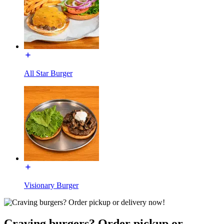
All Star Burger
Visionary Burger
Craving burgers? Order pickup or