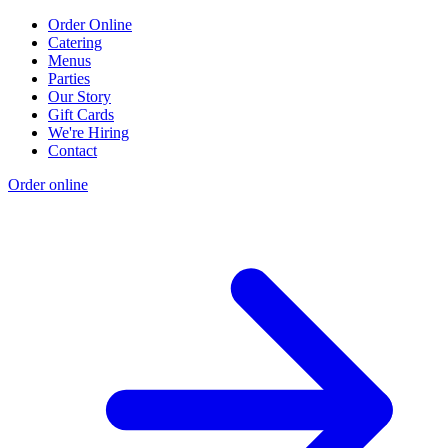
Order Online
Catering
Menus
Parties
Our Story
Gift Cards
We're Hiring
Contact
Order online