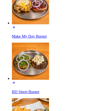
Make My Day Burger
BD Street Burger