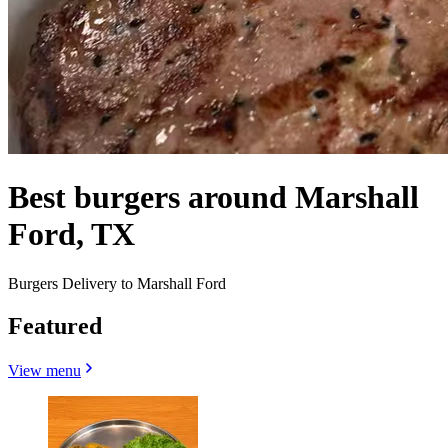
Best burgers around Marshall
Ford, TX
Burgers Delivery to Marshall Ford
Featured
View menu