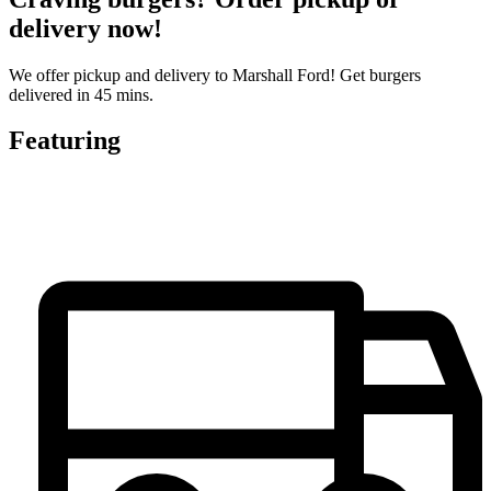
delivery now!
We offer pickup and delivery to Marshall Ford! Get burgers
delivered in 45 mins.
Featuring