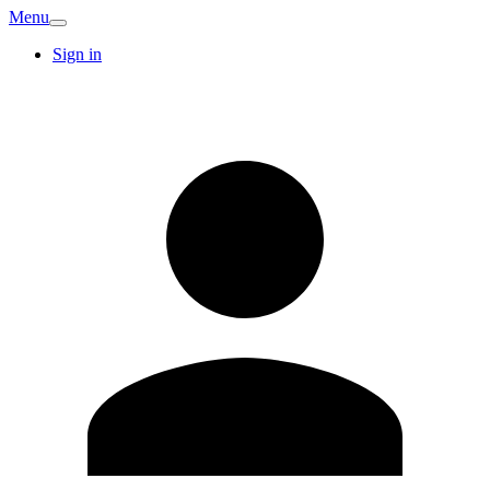
Menu
Sign in