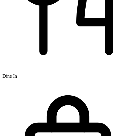
Dine In