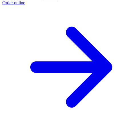
Order online