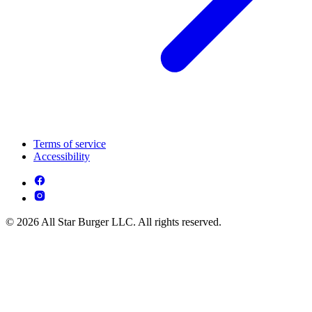
Terms of service
Accessibility
© 2026 All Star Burger LLC. All rights reserved.