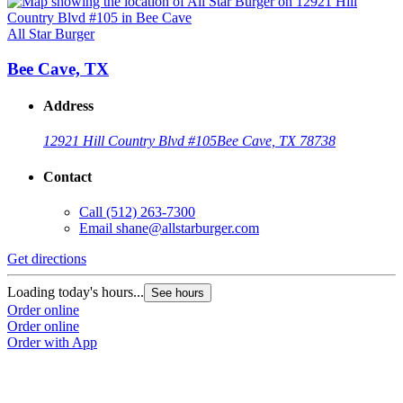
All Star Burger
Bee Cave, TX
Address
12921 Hill Country Blvd #105
Bee Cave, TX 78738
Contact
Call
(512) 263-7300
Email
shane@allstarburger.com
Get directions
Loading today's hours...
See hours
Order online
Order online
Order with App