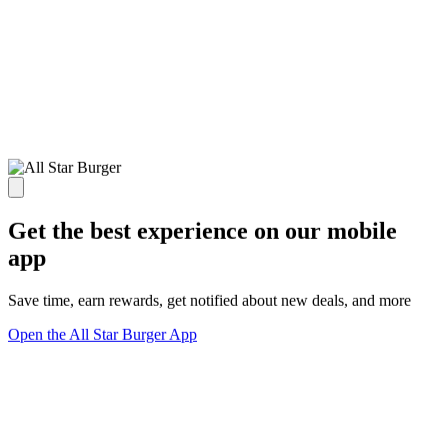
Get the best experience on our mobile
app
Save time, earn rewards, get notified about new deals, and more
Open the All Star Burger App