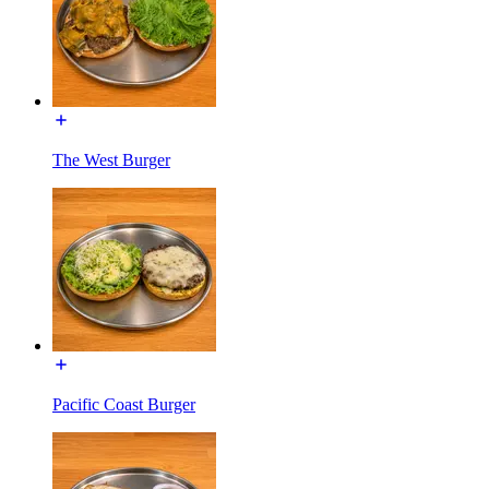
The West Burger
Pacific Coast Burger