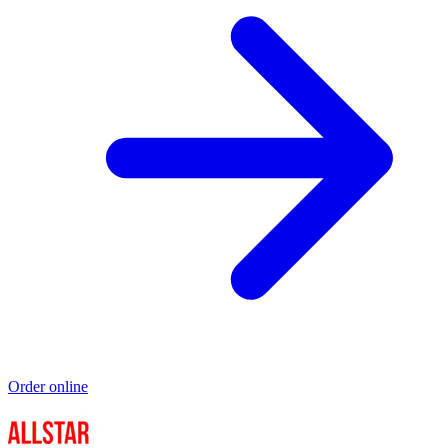
Order online