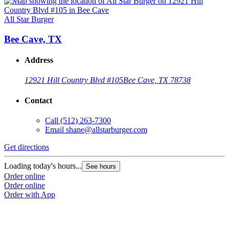
All Star Burger
Bee Cave, TX
Address
12921 Hill Country Blvd #105
Bee Cave, TX 78738
Contact
Call
(512) 263-7300
Email
shane@allstarburger.com
Get directions
Loading today's hours...
See hours
Order online
Order online
Order with App