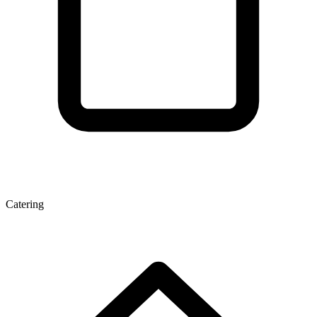
Catering