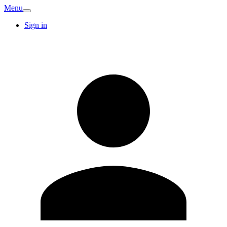
Menu
Sign in