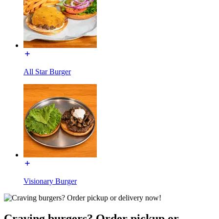
All Star Burger
Visionary Burger
Craving burgers? Order pickup or