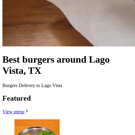
Best burgers around Lago
Vista, TX
Burgers Delivery to Lago Vista
Featured
View menu