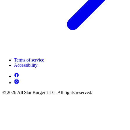
Terms of service
Accessibility
© 2026 All Star Burger LLC. All rights reserved.