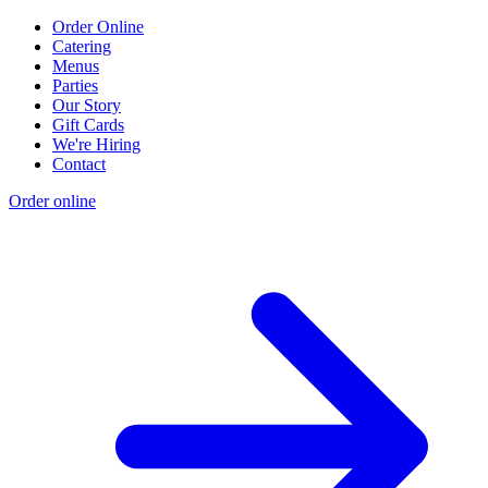
Order Online
Catering
Menus
Parties
Our Story
Gift Cards
We're Hiring
Contact
Order online