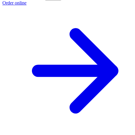
Order online