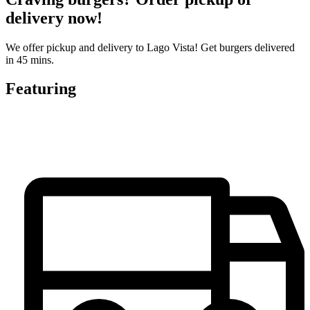
delivery now!
We offer pickup and delivery to Lago Vista! Get burgers delivered
in 45 mins.
Featuring