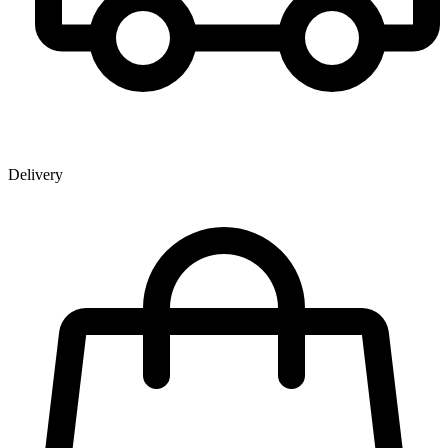
Delivery