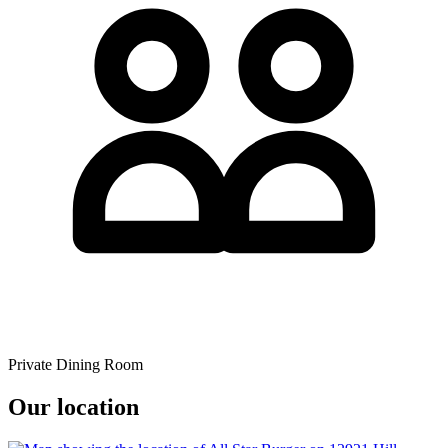
Private Dining Room
Our location