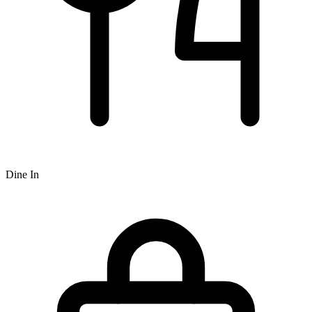
Dine In