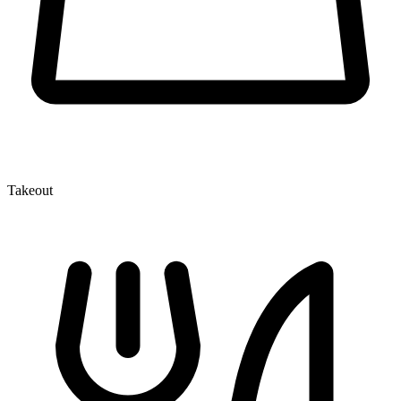
Takeout