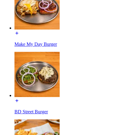
Make My Day Burger
BD Street Burger