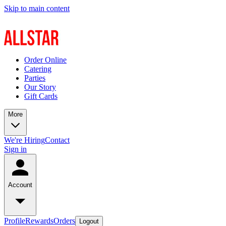
Skip to main content
Order Online
Catering
Parties
Our Story
Gift Cards
More
We're Hiring
Contact
Sign in
Account
Profile
Rewards
Orders
Logout