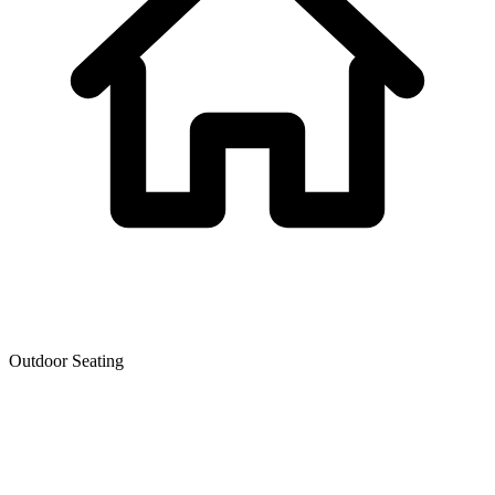
Outdoor Seating