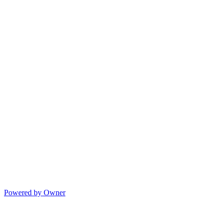
Powered by Owner