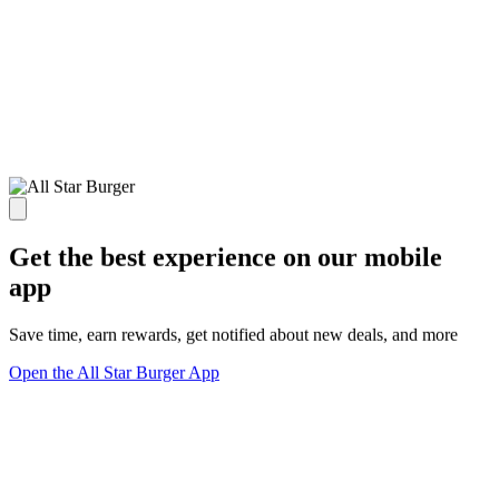
Get the best experience on our mobile
app
Save time, earn rewards, get notified about new deals, and more
Open the All Star Burger App