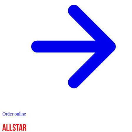
Order online