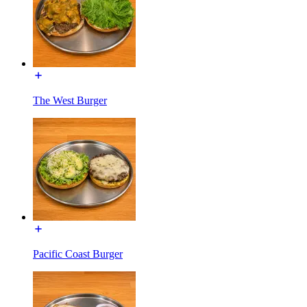
The West Burger
Pacific Coast Burger