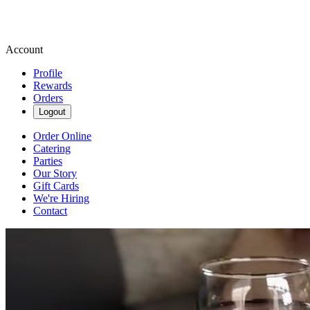
Account
Profile
Rewards
Orders
Logout
Order Online
Catering
Parties
Our Story
Gift Cards
We're Hiring
Contact